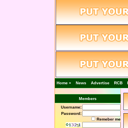
Home »
News
Advertise
RCB
Members
Username:
Password:
Remeber me