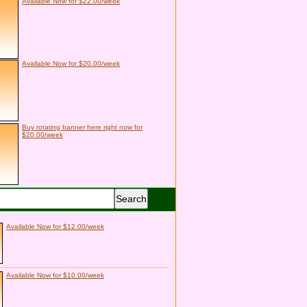
Available Now for $22.00/week
Available Now for $20.00/week
Buy rotating banner here right now for
$20.00/week
Available Now for $12.00/week
Available Now for $10.00/week