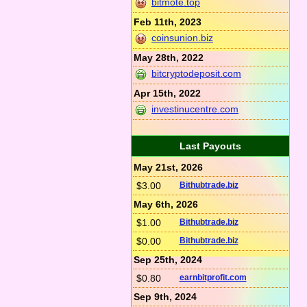
bitmote.top
Feb 11th, 2023
coinsunion.biz
May 28th, 2022
bitcryptodeposit.com
Apr 15th, 2022
investinucentre.com
Last Payouts
May 21st, 2026
$3.00
Bithubtrade.biz
May 6th, 2026
$1.00
Bithubtrade.biz
$0.00
Bithubtrade.biz
Sep 25th, 2024
$0.80
earnbitprofit.com
Sep 9th, 2024