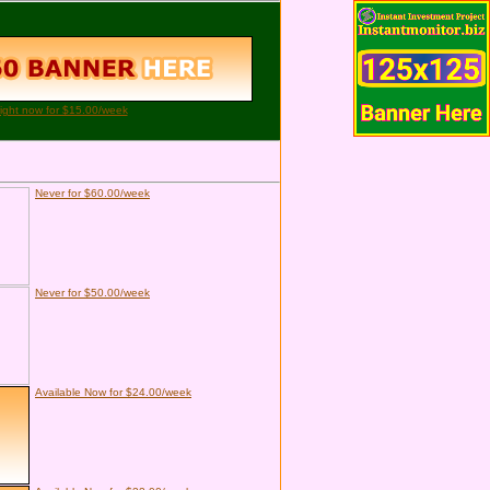
right now for $15.00/week
Never for $60.00/week
Never for $50.00/week
Available Now for $24.00/week