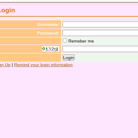
Login
Username:
Password:
Remeber me
gn Up
|
Remind your login information