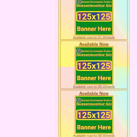
Available now for $7.00/week
Available Now
Available now for $6.00/week
Available Now
Available now for $5.00/week