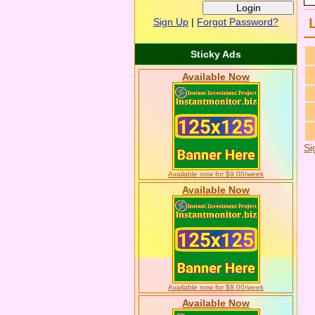
Sign Up
|
Forgot Password?
Sticky Ads
Available Now
Si
Available now for $9.00/week
Available Now
Available now for $8.00/week
Available Now