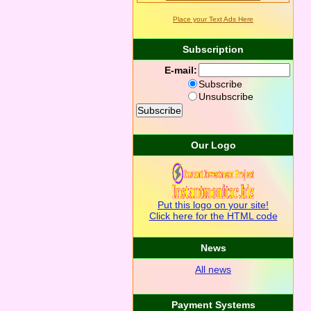
Place your Text Ads Here
Subscription
E-mail:
Subscribe
Unsubscribe
Our Logo
Put this logo on your site!
Click here for the HTML code
News
All news
Payment Systems