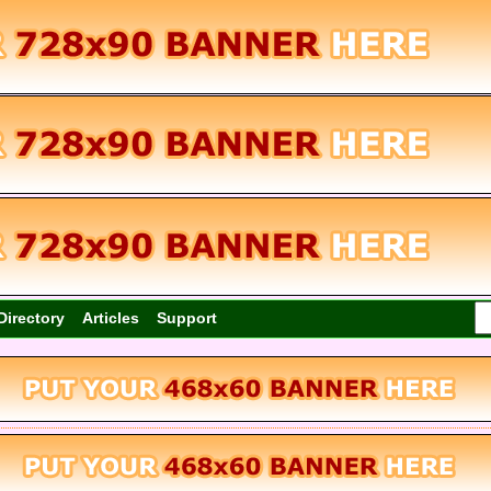
Directory
Articles
Support