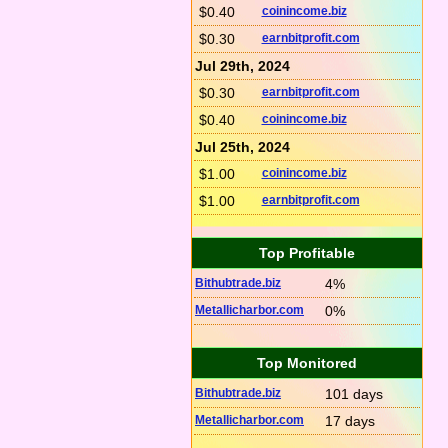
$0.40
coinincome.biz
$0.30
earnbitprofit.com
Jul 29th, 2024
$0.30
earnbitprofit.com
$0.40
coinincome.biz
Jul 25th, 2024
$1.00
coinincome.biz
$1.00
earnbitprofit.com
Top Profitable
Bithubtrade.biz
4%
Metallicharbor.com
0%
Top Monitored
Bithubtrade.biz
101 days
Metallicharbor.com
17 days