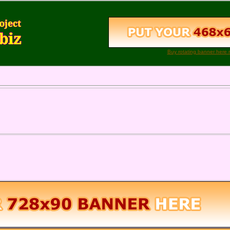
Buy rotating banner here 