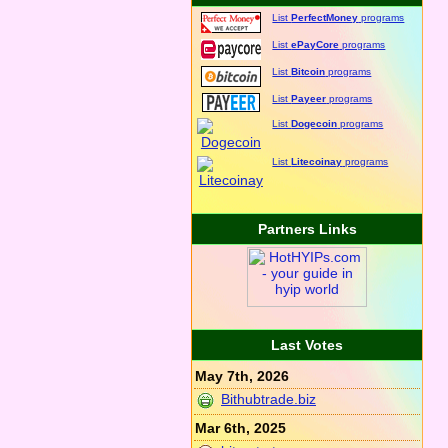
List
PerfectMoney
programs
List
ePayCore
programs
List
Bitcoin
programs
List
Payeer
programs
List
Dogecoin
programs
List
Litecoinay
programs
Partners Links
Last Votes
May 7th, 2026
Bithubtrade.biz
Mar 6th, 2025