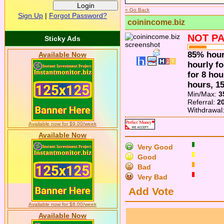
« Go Back
Sign Up
|
Forgot Password?
coinincome.biz
NOT PA
Sticky Ads
85% hour
Available Now
hourly f
for 8 hou
hours, 1
Min/Max:
3
Referral:
2
Withdrawal
Available now for $9.00/week
Available Now
Very Good
Good
Bad
Very Bad
Add Vote
Available now for $8.00/week
Available Now