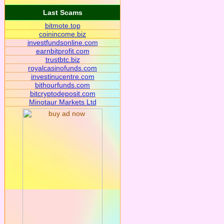
Last Scams
bitmote.top
coinincome.biz
investfundsonline.com
earnbitprofit.com
trustbtc.biz
royalcasinofunds.com
investinucentre.com
bithourfunds.com
bitcryptodeposit.com
Minotaur Markets Ltd