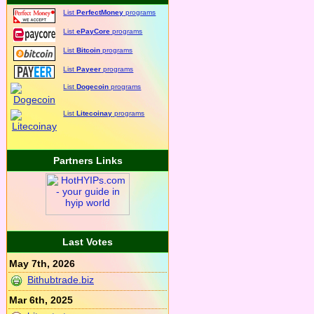
List
PerfectMoney
programs
List
ePayCore
programs
List
Bitcoin
programs
List
Payeer
programs
List
Dogecoin
programs
List
Litecoinay
programs
Partners Links
Last Votes
May 7th, 2026
Bithubtrade.biz
Mar 6th, 2025