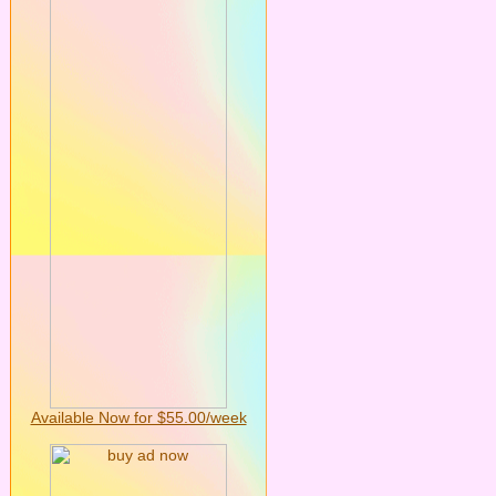
Available Now for $55.00/week