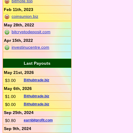
bitmote.top
Feb 11th, 2023
coinsunion.biz
May 28th, 2022
bitcryptodeposit.com
Apr 15th, 2022
investinucentre.com
Last Payouts
May 21st, 2026
$3.00
Bithubtrade.biz
May 6th, 2026
$1.00
Bithubtrade.biz
$0.00
Bithubtrade.biz
Sep 25th, 2024
$0.80
earnbitprofit.com
Sep 9th, 2024