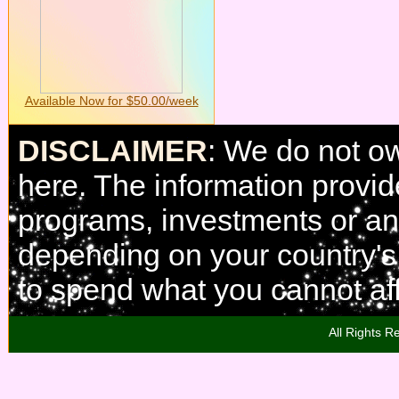
Available Now for $50.00/week
DISCLAIMER
: We do not o
here. The information provi
programs, investments or any
depending on your country'
to spend what you cannot aff
All Rights R