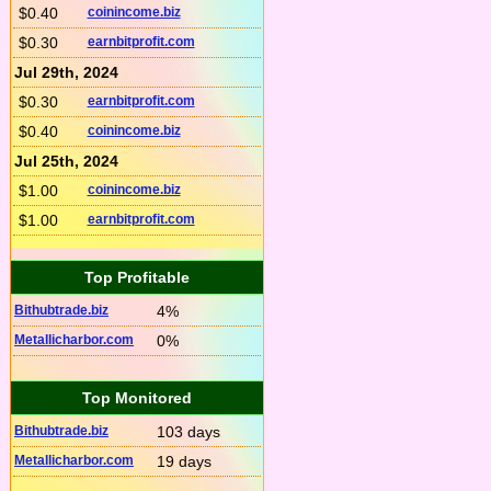
$0.40
coinincome.biz
$0.30
earnbitprofit.com
Jul 29th, 2024
$0.30
earnbitprofit.com
$0.40
coinincome.biz
Jul 25th, 2024
$1.00
coinincome.biz
$1.00
earnbitprofit.com
Top Profitable
Bithubtrade.biz
4%
Metallicharbor.com
0%
Top Monitored
Bithubtrade.biz
103 days
Metallicharbor.com
19 days