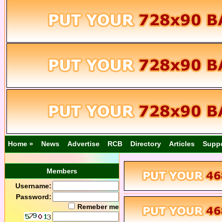
Home »
News
Advertise
RCB
Directory
Articles
Supp
Members
Username:
Password:
Remeber me