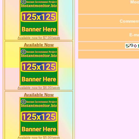
Mo
Commen
E-ma
Available now for $7.00/week
Available Now
Available now for $6.00/week
Available Now
Available now for $5.00/week