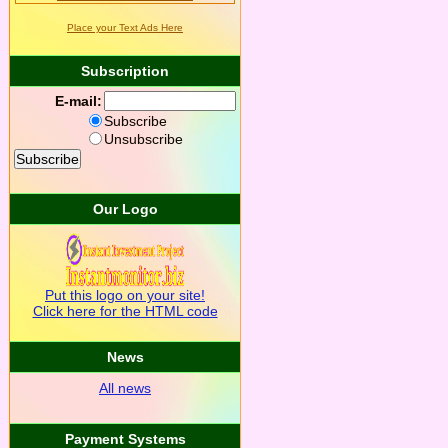
Place your Text Ads Here
Subscription
E-mail:
Subscribe
Unsubscribe
Our Logo
Put this logo on your site!
Click here for the HTML code
News
All news
Payment Systems