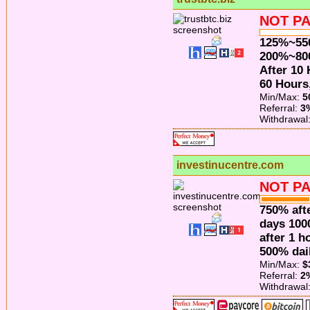
NOT PA
125%~550
200%~8
After 10
60 Hours
Min/Max:
5
Referral:
3
Withdrawal
investinucentre.com
NOT PA
750% afte
days 100
after 1 h
500% dail
Min/Max:
$
Referral:
2
Withdrawal