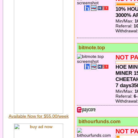
10% HOU
3000% A
Min/Max:
1
Referral:
1
Withdrawal
bitmote.top
NOT PA
HOE MIN
MINER 15
CHEETAH
7 days3
Min/Max:
1
Referral:
6
Withdrawal
Available Now for $55.00/week
bithourfunds.com
NOT PA