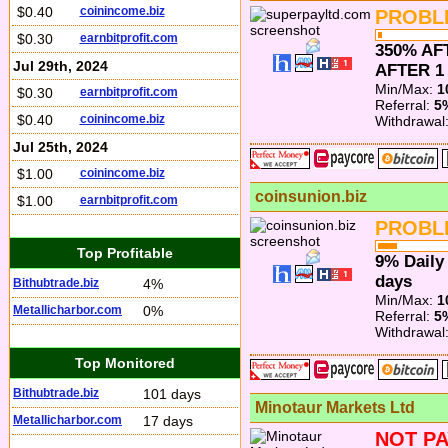
$0.40
coinincome.biz
PROBL
$0.30
earnbitprofit.com
350% AF
Jul 29th, 2024
AFTER 1
Min/Max:
1
$0.30
earnbitprofit.com
Referral:
5
$0.40
coinincome.biz
Withdrawal
Jul 25th, 2024
$1.00
coinincome.biz
coinsunion.biz
$1.00
earnbitprofit.com
PROBL
Top Profitable
9% Daily 
days
Bithubtrade.biz
4%
Min/Max:
1
Metallicharbor.com
0%
Referral:
5
Withdrawal
Top Monitored
Bithubtrade.biz
101 days
Minotaur Markets Ltd
Metallicharbor.com
17 days
NOT PA