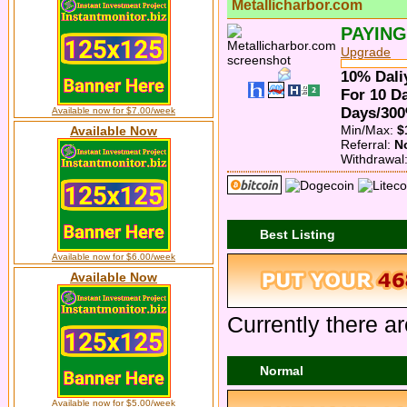
Metallicharbor.com
PAYING
Upgrade
10% Dali
For 10 D
Days/300
Available now for $7.00/week
Min/Max:
$
Available Now
Referral:
N
Withdrawal
Best Listing
Available now for $6.00/week
Available Now
Currently there ar
Normal
Available now for $5.00/week