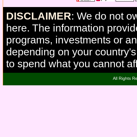
DISCLAIMER
: We do not o
here. The information provi
programs, investments or any
depending on your country'
to spend what you cannot aff
All Rights R