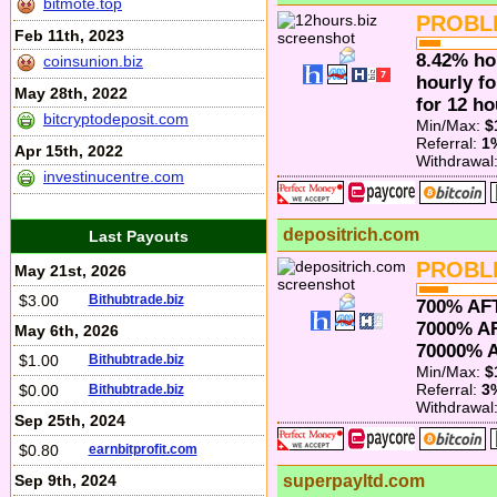
bitmote.top
PROBL
Feb 11th, 2023
8.42% ho
coinsunion.biz
hourly fo
May 28th, 2022
for 12 ho
bitcryptodeposit.com
Min/Max:
$
Referral:
1
Apr 15th, 2022
Withdrawal
investinucentre.com
depositrich.com
Last Payouts
PROBL
May 21st, 2026
$3.00
Bithubtrade.biz
700% AF
7000% A
May 6th, 2026
70000% 
$1.00
Bithubtrade.biz
Min/Max:
$
Referral:
3
$0.00
Bithubtrade.biz
Withdrawal
Sep 25th, 2024
$0.80
earnbitprofit.com
Sep 9th, 2024
superpayltd.com