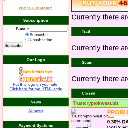
Place your Text Ads Here
Currently there ar
Subscription
E-mail:
Trail
Subscribe
Unsubscribe
Currently there are
Our Logo
Scam
Currently there ar
Put this logo on your site!
Click here for the HTML code
Closed
News
Trustcryptoinvest.biz
All news
PROBL
0.30% DA
Payment Systems
DAILY FO