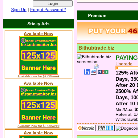
Sign Up
|
Forgot Password?
Premium
Sticky Ads
Available Now
Bithubtrade.biz
PAYING
Upgrade
125% Aft
Available now for $9.00/week
Days, 35
Available Now
After 20
2500% Af
Days, 10
After 10
Min/Max:
$
Referral:
1
Withdrawal
Available now for $8.00/week
Available Now