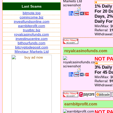
1% Daily
Last Scams
For 20 Da
bitmote.top
Days, 2%
coinincome.biz
Daily For
investfundsonline.com
earnbitprofit.com
Min/Max:
1
trustbtc.biz
Referral:
1
Withdrawal
royalcasinofunds.com
investinucentre.com
bithourfunds.com
bitcryptodeposit.com
royalcasinofunds.com
Minotaur Markets Ltd
NOT PA
3% Daily
For 45 Da
Min/Max:
1
Referral:
5
Withdrawal
earnbitprofit.com
NOT PA