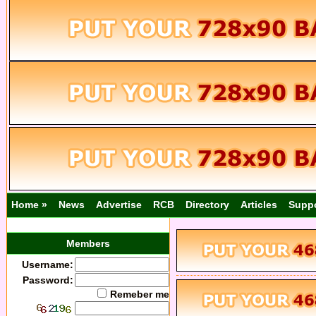
Home »
News
Advertise
RCB
Directory
Articles
Supp
Members
Username:
Password:
Remeber me