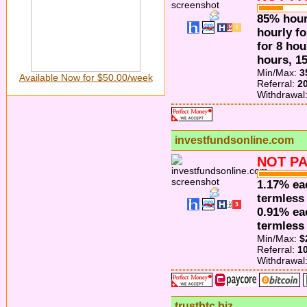
85% hour
hourly f
for 8 hou
hours, 1
Min/Max:
3
Available Now for $50.00/week
Referral:
2
Withdrawal
investfundsonline.com
NOT PA
1.17% ea
termless 
0.91% ea
termless 
Min/Max:
$
Referral:
1
Withdrawal
trustbtc.biz