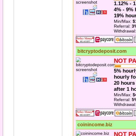
1.12% - 1
4% - 9% 
19% hourl
Min/Max:
$
Referral:
3
Withdrawal
bitcryptodeposit.com
NOT PA
5% hourl
hourly fo
20 hours
after 1 h
Min/Max:
$
Referral:
5
Withdrawal
coinincome.biz
NOT PA