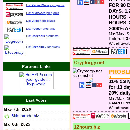
FOR 80 D
List
PerfectMoney
programs
DAYS, 1
List
ePayCore
programs
HOURS, 
List
Bitcoin
programs
HOURS, 
2000% A
List
Payeer
programs
Min/Max:
$
List
Dogecoin
programs
Referral:
3
Withdrawal
List
Litecoinay
programs
Cryptorgy.net
Partners Links
PROBL
11% daily
for 13 da
20% daily
Min/Max:
1
Last Votes
Referral:
5
Withdrawal
May 7th, 2026
Bithubtrade.biz
Mar 6th, 2025
12hours.biz