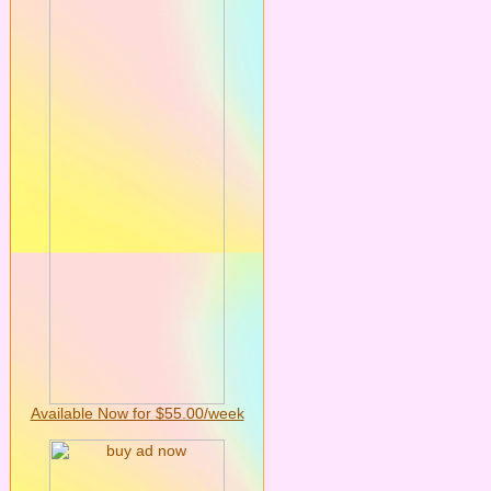
Available Now for $55.00/week