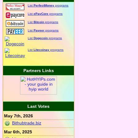
List
PerfectMoney
programs
List
ePayCore
programs
List
Bitcoin
programs
List
Payeer
programs
List
Dogecoin
programs
List
Litecoinay
programs
Partners Links
Last Votes
May 7th, 2026
Bithubtrade.biz
Mar 6th, 2025