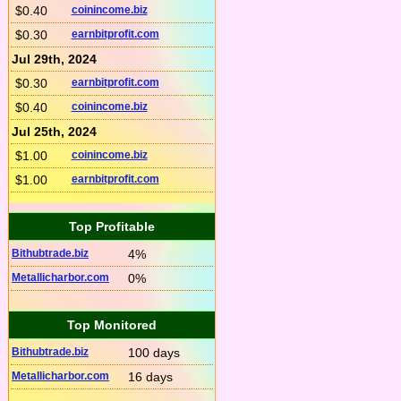
$0.40
coinincome.biz
$0.30
earnbitprofit.com
Jul 29th, 2024
$0.30
earnbitprofit.com
$0.40
coinincome.biz
Jul 25th, 2024
$1.00
coinincome.biz
$1.00
earnbitprofit.com
Top Profitable
Bithubtrade.biz
4%
Metallicharbor.com
0%
Top Monitored
Bithubtrade.biz
100 days
Metallicharbor.com
16 days