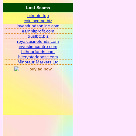
Last Scams
bitmote.top
coinincome.biz
investfundsonline.com
earnbitprofit.com
trustbtc.biz
royalcasinofunds.com
investinucentre.com
bithourfunds.com
bitcryptodeposit.com
Minotaur Markets Ltd