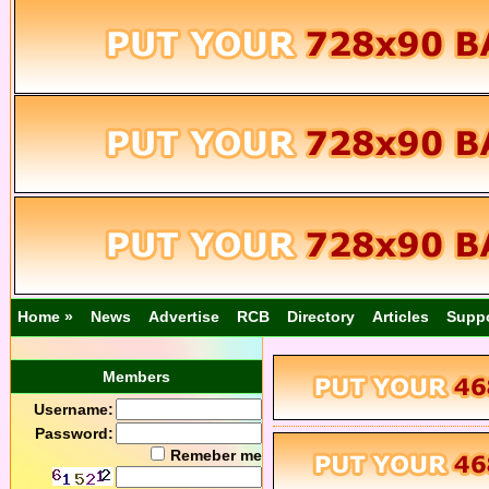
Home »
News
Advertise
RCB
Directory
Articles
Supp
Members
Username:
Password:
Remeber me