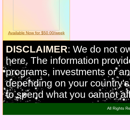
Available Now for $50.00/week
DISCLAIMER
: We do not o
here. The information provi
programs, investments or any
depending on your country'
to spend what you cannot aff
All Rights R