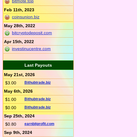
bitmote.top
Feb 11th, 2023
coinsunion.biz
May 28th, 2022
bitcryptodeposit.com
Apr 15th, 2022
investinucentre.com
Last Payouts
May 21st, 2026
$3.00
Bithubtrade.biz
May 6th, 2026
$1.00
Bithubtrade.biz
$0.00
Bithubtrade.biz
Sep 25th, 2024
$0.80
earnbitprofit.com
Sep 9th, 2024