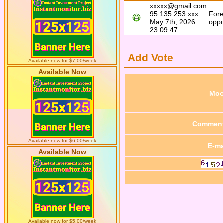
xxxxx@gmail.com
95.135.253.xxx
Fore
May 7th, 2026
oppo
23:09:47
Add Vote
Available now for $7.00/week
Available Now
Mo
Commen
Available now for $6.00/week
E-ma
Available Now
Available now for $5.00/week