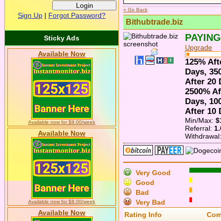
« Go Back
Sign Up
|
Forgot Password?
Bithubtrade.biz
PAYING
Sticky Ads
Upgrade
Available Now
125% Aft
Days, 35
After 20
2500% Af
Days, 10
After 10
Min/Max:
$
Available now for $9.00/week
Referral:
1
Available Now
Withdrawal
Very Good
Good
Bad
Very Bad
Available now for $8.00/week
Available Now
Rating
Info
Com