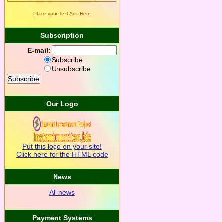
Place your Text Ads Here
Subscription
E-mail:
Subscribe
Unsubscribe
Our Logo
Put this logo on your site!
Click here for the HTML code
News
All news
Payment Systems