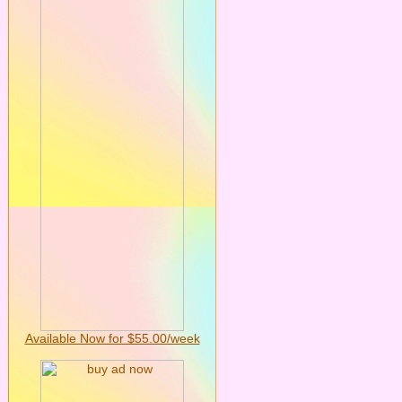
Available Now for $55.00/week