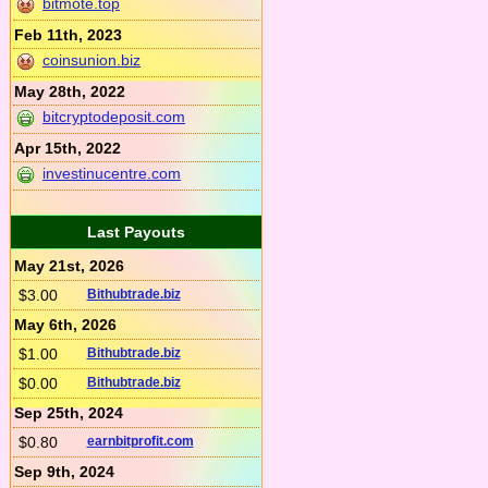
bitmote.top
Feb 11th, 2023
coinsunion.biz
May 28th, 2022
bitcryptodeposit.com
Apr 15th, 2022
investinucentre.com
Last Payouts
May 21st, 2026
$3.00
Bithubtrade.biz
May 6th, 2026
$1.00
Bithubtrade.biz
$0.00
Bithubtrade.biz
Sep 25th, 2024
$0.80
earnbitprofit.com
Sep 9th, 2024