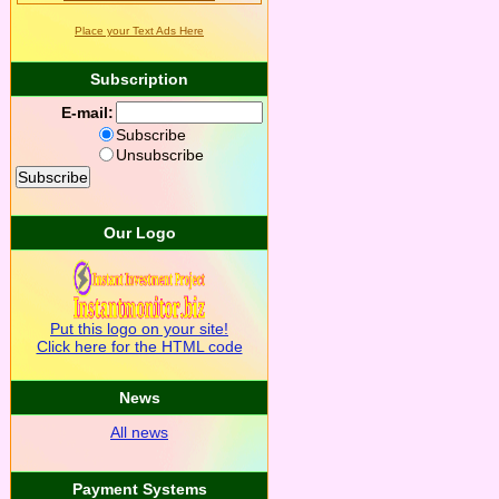
Place your Text Ads Here
Subscription
E-mail:
Subscribe
Unsubscribe
Our Logo
Put this logo on your site!
Click here for the HTML code
News
All news
Payment Systems