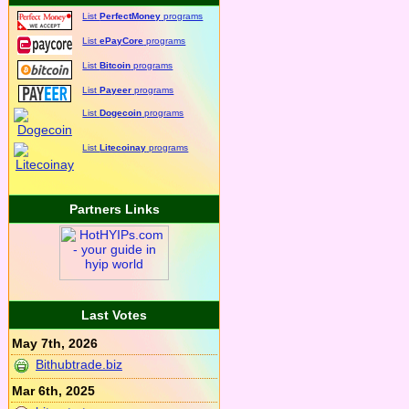
List
PerfectMoney
programs
List
ePayCore
programs
List
Bitcoin
programs
List
Payeer
programs
List
Dogecoin
programs
List
Litecoinay
programs
Partners Links
Last Votes
May 7th, 2026
Bithubtrade.biz
Mar 6th, 2025