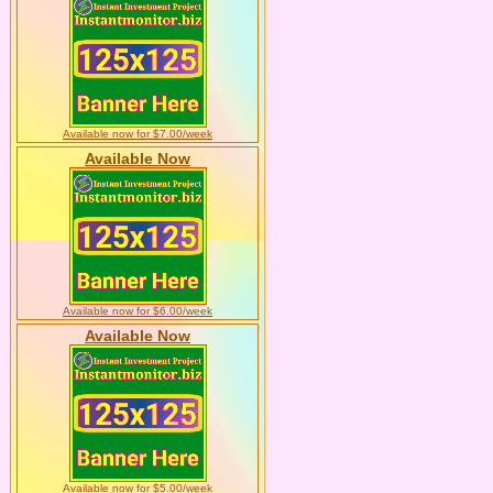
Available now for $7.00/week
Available Now
Available now for $6.00/week
Available Now
Available now for $5.00/week