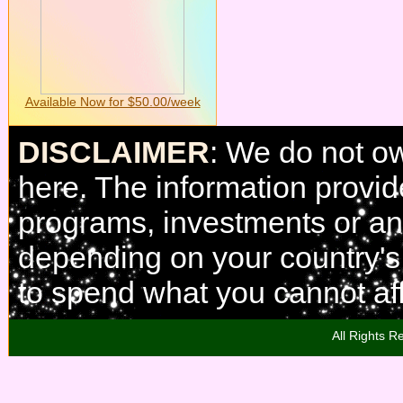
Available Now for $50.00/week
DISCLAIMER
: We do not o
here. The information provi
programs, investments or any
depending on your country'
to spend what you cannot aff
All Rights R