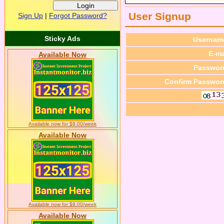
User Signup
Sign Up
|
Forgot Password?
Sticky Ads
Usernam
E-ma
Available Now
Passwor
Confirm Passwor
Available now for $9.00/week
Available Now
Available now for $8.00/week
Available Now