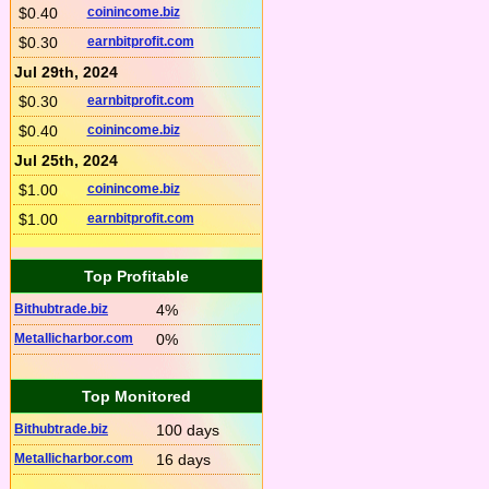
$0.40
coinincome.biz
$0.30
earnbitprofit.com
Jul 29th, 2024
$0.30
earnbitprofit.com
$0.40
coinincome.biz
Jul 25th, 2024
$1.00
coinincome.biz
$1.00
earnbitprofit.com
Top Profitable
Bithubtrade.biz
4%
Metallicharbor.com
0%
Top Monitored
Bithubtrade.biz
100 days
Metallicharbor.com
16 days