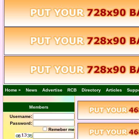
Home »
News
Advertise
RCB
Directory
Articles
Supp
Members
Username:
Password:
Remeber me