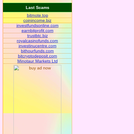
Last Scams
bitmote.top
coinincome.biz
investfundsonline.com
earnbitprofit.com
trustbtc.biz
royalcasinofunds.com
investinucentre.com
bithourfunds.com
bitcryptodeposit.com
Minotaur Markets Ltd