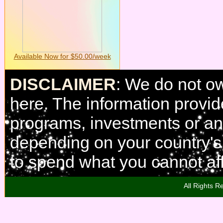
Available Now for $50.00/week
DISCLAIMER
: We do not o
here. The information provi
programs, investments or any
depending on your country'
to spend what you cannot aff
All Rights R