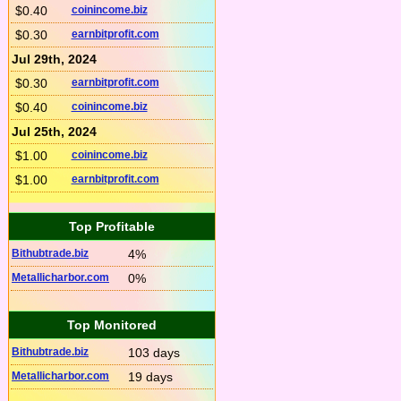
$0.40
coinincome.biz
$0.30
earnbitprofit.com
Jul 29th, 2024
$0.30
earnbitprofit.com
$0.40
coinincome.biz
Jul 25th, 2024
$1.00
coinincome.biz
$1.00
earnbitprofit.com
Top Profitable
Bithubtrade.biz
4%
Metallicharbor.com
0%
Top Monitored
Bithubtrade.biz
103 days
Metallicharbor.com
19 days