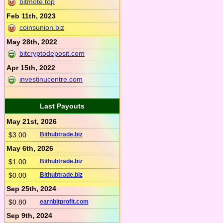
bitmote.top
Feb 11th, 2023
coinsunion.biz
May 28th, 2022
bitcryptodeposit.com
Apr 15th, 2022
investinucentre.com
Last Payouts
May 21st, 2026
$3.00
Bithubtrade.biz
May 6th, 2026
$1.00
Bithubtrade.biz
$0.00
Bithubtrade.biz
Sep 25th, 2024
$0.80
earnbitprofit.com
Sep 9th, 2024