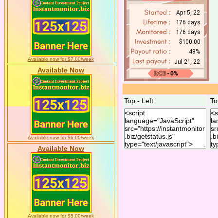
Available now for $7.00/week
Available Now
Top - Left
To
Available now for $6.00/week
Available Now
Available now for $5.00/week