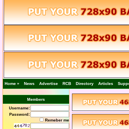
Home »
News
Advertise
RCB
Directory
Articles
Supp
Members
Username:
Password:
Remeber me