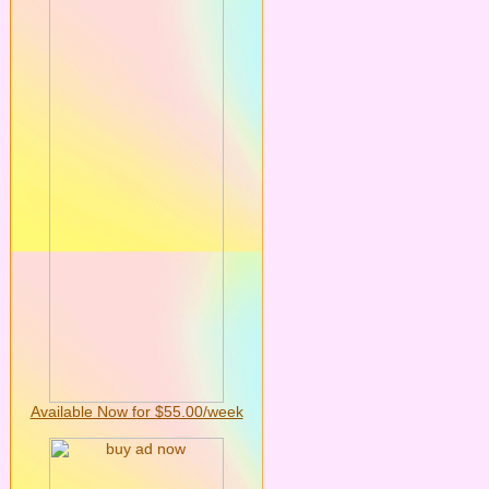
Available Now for $55.00/week