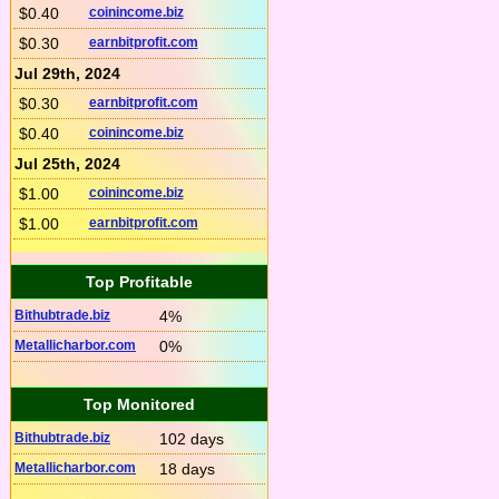
$0.40
coinincome.biz
$0.30
earnbitprofit.com
Jul 29th, 2024
$0.30
earnbitprofit.com
$0.40
coinincome.biz
Jul 25th, 2024
$1.00
coinincome.biz
$1.00
earnbitprofit.com
Top Profitable
Bithubtrade.biz
4%
Metallicharbor.com
0%
Top Monitored
Bithubtrade.biz
102 days
Metallicharbor.com
18 days