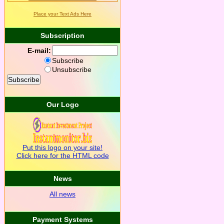
Place your Text Ads Here
Subscription
E-mail:
Subscribe
Unsubscribe
Our Logo
Put this logo on your site!
Click here for the HTML code
News
All news
Payment Systems