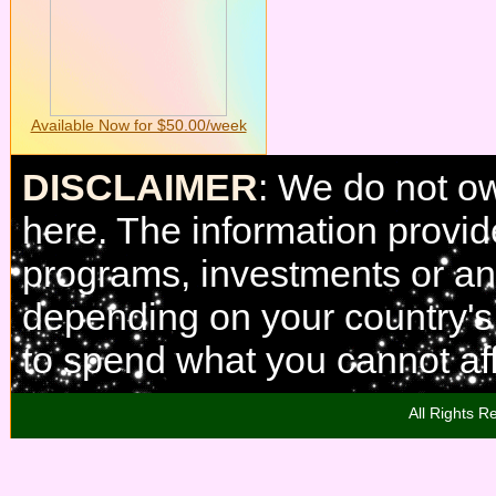
Available Now for $50.00/week
DISCLAIMER
: We do not o
here. The information provi
programs, investments or any
depending on your country'
to spend what you cannot aff
All Rights R