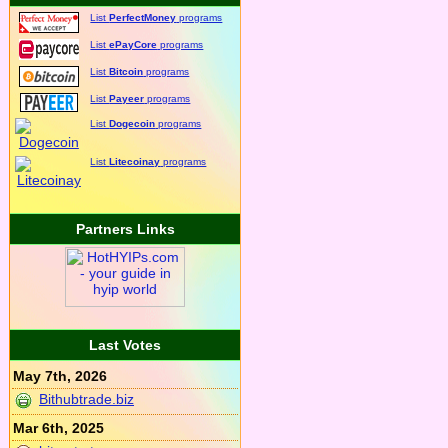
List
PerfectMoney
programs
List
ePayCore
programs
List
Bitcoin
programs
List
Payeer
programs
List
Dogecoin
programs
List
Litecoinay
programs
Partners Links
Last Votes
May 7th, 2026
Bithubtrade.biz
Mar 6th, 2025