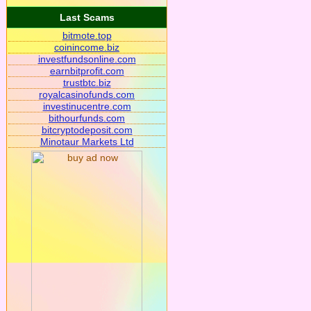
Last Scams
bitmote.top
coinincome.biz
investfundsonline.com
earnbitprofit.com
trustbtc.biz
royalcasinofunds.com
investinucentre.com
bithourfunds.com
bitcryptodeposit.com
Minotaur Markets Ltd