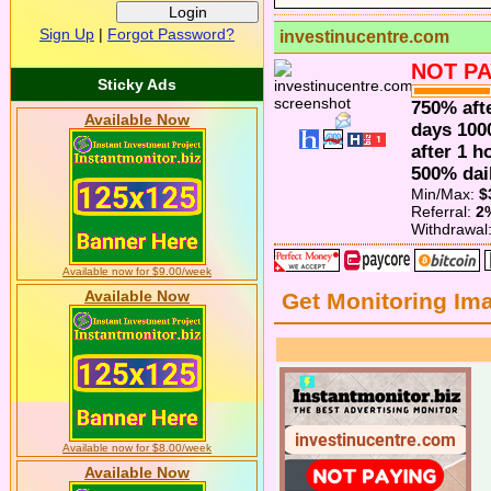
Sign Up
|
Forgot Password?
investinucentre.com
NOT PA
Sticky Ads
750% afte
Available Now
days 100
after 1 h
500% dail
Min/Max:
$
Referral:
2
Withdrawal
Available now for $9.00/week
Available Now
Get Monitoring Im
Available now for $8.00/week
Available Now