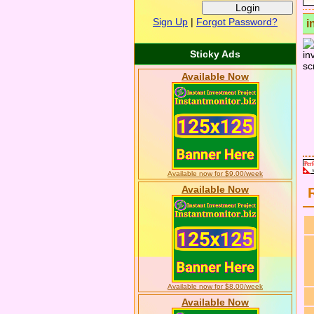
Sign Up
|
Forgot Password?
i
Sticky Ads
Available Now
Available now for $9.00/week
Available Now
Available now for $8.00/week
Available Now