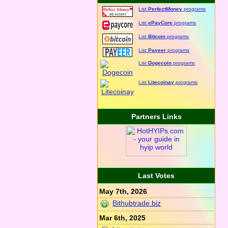
List
PerfectMoney
programs
List
ePayCore
programs
List
Bitcoin
programs
List
Payeer
programs
List
Dogecoin
programs
List
Litecoinay
programs
Partners Links
Last Votes
May 7th, 2026
Bithubtrade.biz
Mar 6th, 2025