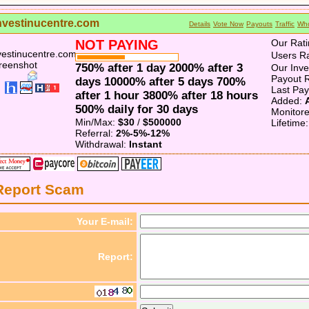
nvestinucentre.com
Details
Vote Now
Payouts
Traffic
Who
NOT PAYING
Our Rati
Users Ra
750% after 1 day 2000% after 3
Our Inv
Payout R
days 10000% after 5 days 700%
Last Pa
after 1 hour 3800% after 18 hours
Added:
500% daily for 30 days
Monitor
Min/Max:
$30
/
$500000
Lifetime
Referral:
2%-5%-12%
Withdrawal:
Instant
Report Scam
Your E-mail:
Report: