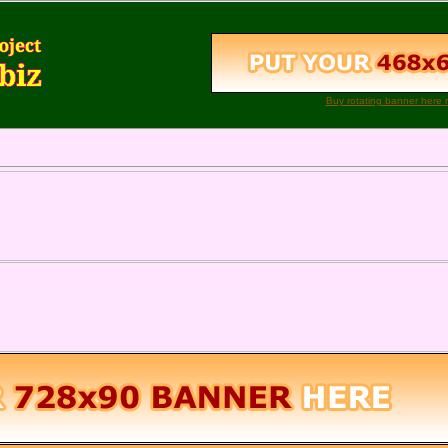
Buy rotating banner here 