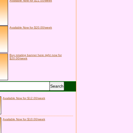
Available Now for $22.00/week
Available Now for $20.00/week
Buy rotating banner here right now for
$20.00/week
Available Now for $12.00/week
Available Now for $10.00/week