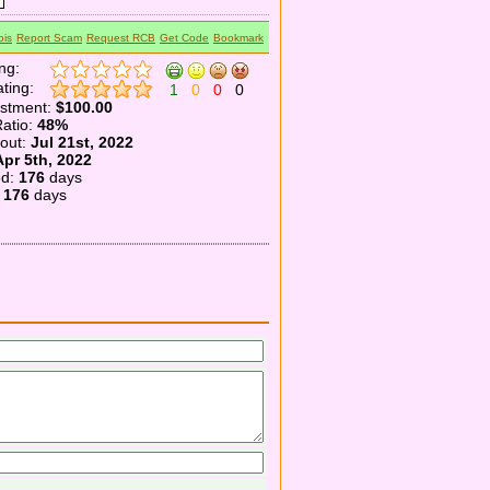
is
Report Scam
Request RCB
Get Code
Bookmark
ng:
ting:
1
0
0
0
estment:
$100.00
atio:
48%
yout:
Jul 21st, 2022
Apr 5th, 2022
ed:
176
days
:
176
days