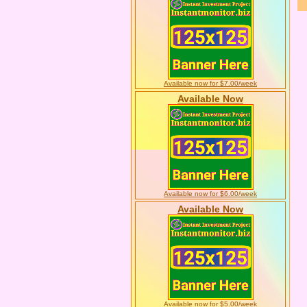
Available now for $7.00/week
Available Now
Available now for $6.00/week
Available Now
Available now for $5.00/week