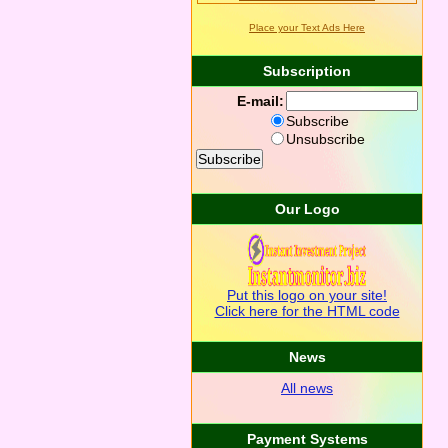
Place your Text Ads Here
Subscription
E-mail:
Subscribe
Unsubscribe
Our Logo
Put this logo on your site!
Click here for the HTML code
News
All news
Payment Systems