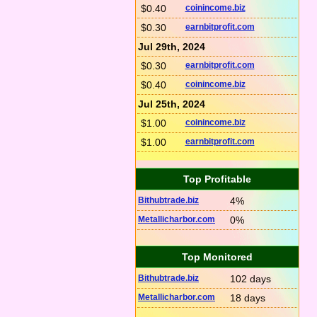
$0.40
coinincome.biz
$0.30
earnbitprofit.com
Jul 29th, 2024
$0.30
earnbitprofit.com
$0.40
coinincome.biz
Jul 25th, 2024
$1.00
coinincome.biz
$1.00
earnbitprofit.com
Top Profitable
Bithubtrade.biz
4%
Metallicharbor.com
0%
Top Monitored
Bithubtrade.biz
102 days
Metallicharbor.com
18 days