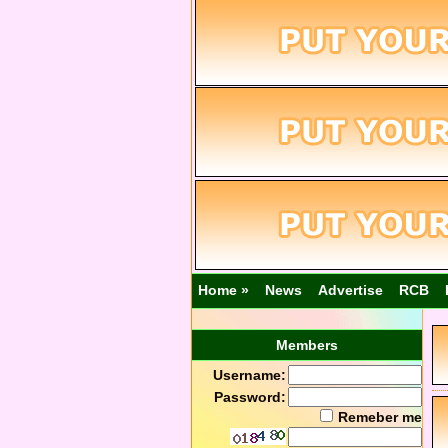
Home »
News
Advertise
RCB
Members
Username:
Password:
Remeber me