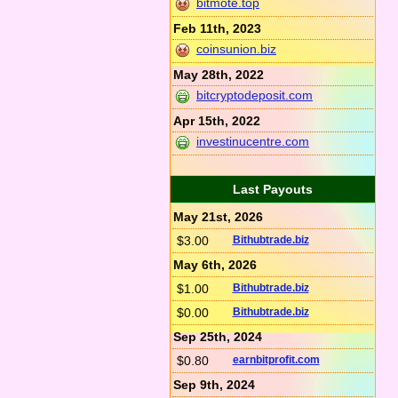
bitmote.top
Feb 11th, 2023
coinsunion.biz
May 28th, 2022
bitcryptodeposit.com
Apr 15th, 2022
investinucentre.com
Last Payouts
May 21st, 2026
$3.00
Bithubtrade.biz
May 6th, 2026
$1.00
Bithubtrade.biz
$0.00
Bithubtrade.biz
Sep 25th, 2024
$0.80
earnbitprofit.com
Sep 9th, 2024