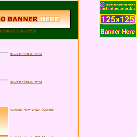
right now for $15.00/week
Never for $60.00/week
Never for $50.00/week
Available Now for $24.00/week