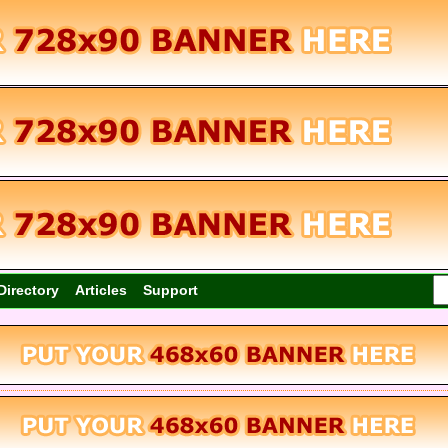
Directory
Articles
Support