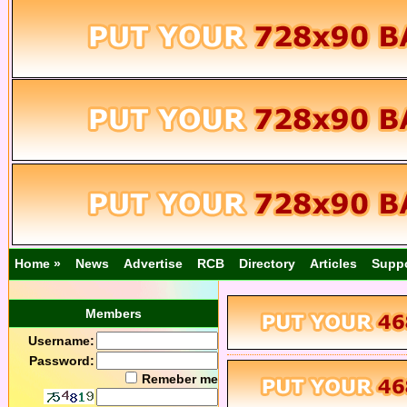
Home »
News
Advertise
RCB
Directory
Articles
Supp
Members
Username:
Password:
Remeber me