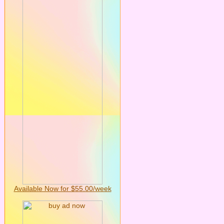
Available Now for $55.00/week