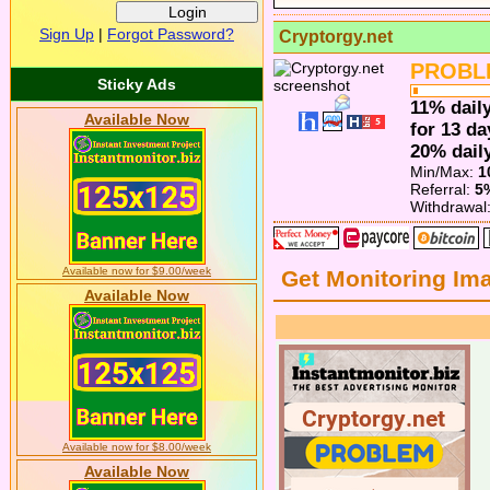
Sign Up
|
Forgot Password?
Cryptorgy.net
PROBL
Sticky Ads
11% daily
Available Now
for 13 da
20% daily
Min/Max:
1
Referral:
5
Withdrawal
Available now for $9.00/week
Get Monitoring Im
Available Now
Available now for $8.00/week
Available Now