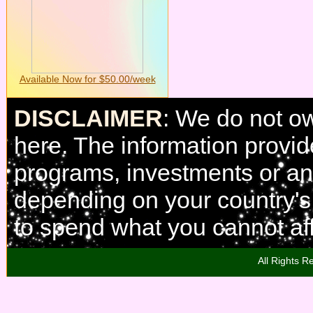
Available Now for $50.00/week
DISCLAIMER
: We do not o
here. The information provi
programs, investments or any
depending on your country'
to spend what you cannot aff
All Rights R