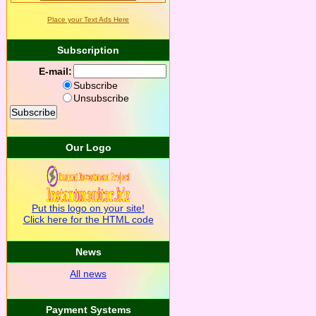
Place your Text Ads Here
Subscription
E-mail:
Subscribe
Unsubscribe
Our Logo
Put this logo on your site!
Click here for the HTML code
News
All news
Payment Systems