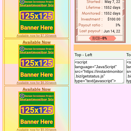
Available now for $7.00/week
Available Now
Top - Left
To
Available now for $6.00/week
Available Now
Available now for $5.00/week