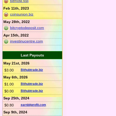
bitmote.top
Feb 11th, 2023
coinsunion.biz
May 28th, 2022
bitcryptodeposit.com
Apr 15th, 2022
investinucentre.com
Last Payouts
May 21st, 2026
$3.00
Bithubtrade.biz
May 6th, 2026
$1.00
Bithubtrade.biz
$0.00
Bithubtrade.biz
Sep 25th, 2024
$0.80
earnbitprofit.com
Sep 9th, 2024