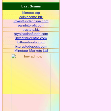
Last Scams
bitmote.top
coinincome.biz
investfundsonline.com
earnbitprofit.com
trustbtc.biz
royalcasinofunds.com
investinucentre.com
bithourfunds.com
bitcryptodeposit.com
Minotaur Markets Ltd