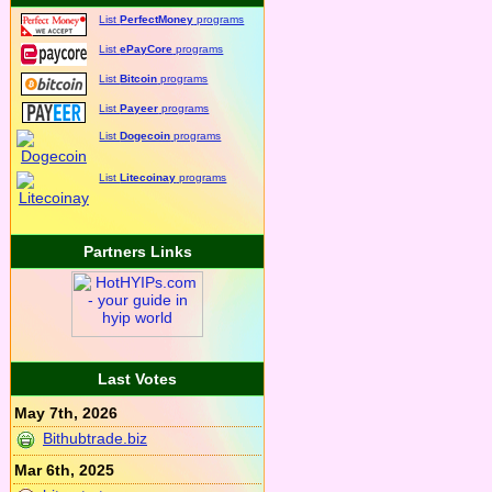
List
PerfectMoney
programs
List
ePayCore
programs
List
Bitcoin
programs
List
Payeer
programs
List
Dogecoin
programs
List
Litecoinay
programs
Partners Links
Last Votes
May 7th, 2026
Bithubtrade.biz
Mar 6th, 2025