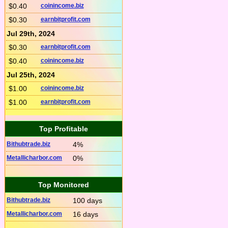
$0.40
coinincome.biz
$0.30
earnbitprofit.com
Jul 29th, 2024
$0.30
earnbitprofit.com
$0.40
coinincome.biz
Jul 25th, 2024
$1.00
coinincome.biz
$1.00
earnbitprofit.com
Top Profitable
Bithubtrade.biz
4%
Metallicharbor.com
0%
Top Monitored
Bithubtrade.biz
100 days
Metallicharbor.com
16 days