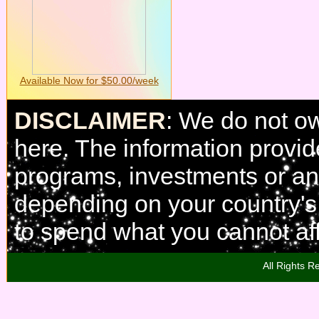
Available Now for $50.00/week
DISCLAIMER
: We do not o
here. The information provi
programs, investments or any
depending on your country'
to spend what you cannot aff
All Rights R