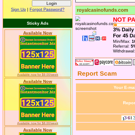
Sign Up
|
Forgot Password?
royalcasinofunds.com
NOT PA
Sticky Ads
3% Daily
Available Now
For 45 Da
Min/Max:
1
Referral:
5
Withdrawal
Report Scam
Available now for $9.00/week
Available Now
Your E-mai
Repor
Available now for $8.00/week
Available Now