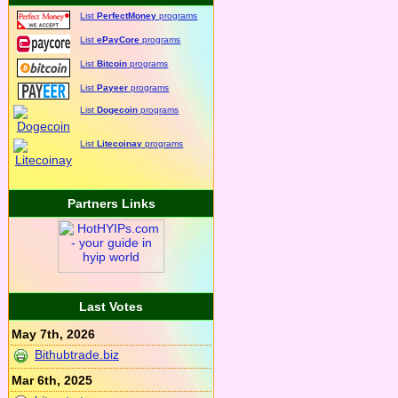
List
PerfectMoney
programs
List
ePayCore
programs
List
Bitcoin
programs
List
Payeer
programs
List
Dogecoin
programs
List
Litecoinay
programs
Partners Links
Last Votes
May 7th, 2026
Bithubtrade.biz
Mar 6th, 2025