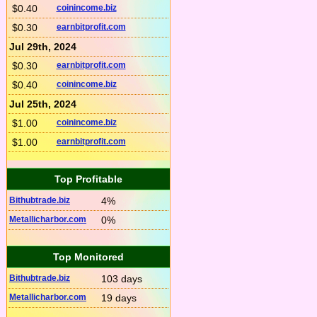
$0.40
coinincome.biz
$0.30
earnbitprofit.com
Jul 29th, 2024
$0.30
earnbitprofit.com
$0.40
coinincome.biz
Jul 25th, 2024
$1.00
coinincome.biz
$1.00
earnbitprofit.com
Top Profitable
Bithubtrade.biz
4%
Metallicharbor.com
0%
Top Monitored
Bithubtrade.biz
103 days
Metallicharbor.com
19 days