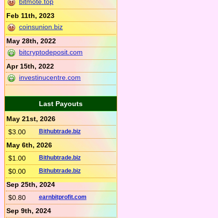
bitmote.top
Feb 11th, 2023
coinsunion.biz
May 28th, 2022
bitcryptodeposit.com
Apr 15th, 2022
investinucentre.com
Last Payouts
May 21st, 2026
$3.00
Bithubtrade.biz
May 6th, 2026
$1.00
Bithubtrade.biz
$0.00
Bithubtrade.biz
Sep 25th, 2024
$0.80
earnbitprofit.com
Sep 9th, 2024