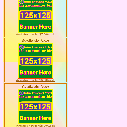
Available now for $7.00/week
Available Now
Available now for $6.00/week
Available Now
Available now for $5.00/week