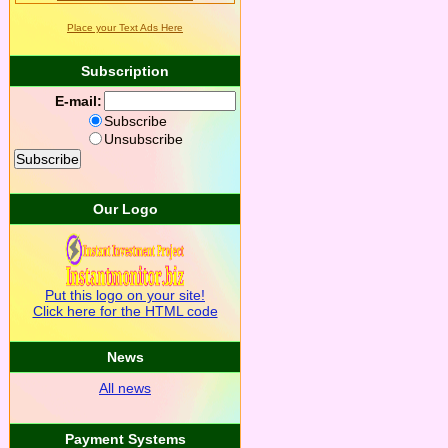
Place your Text Ads Here
Subscription
E-mail:
Subscribe
Unsubscribe
Our Logo
Put this logo on your site!
Click here for the HTML code
News
All news
Payment Systems