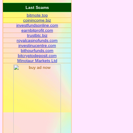
Last Scams
bitmote.top
coinincome.biz
investfundsonline.com
earnbitprofit.com
trustbtc.biz
royalcasinofunds.com
investinucentre.com
bithourfunds.com
bitcryptodeposit.com
Minotaur Markets Ltd