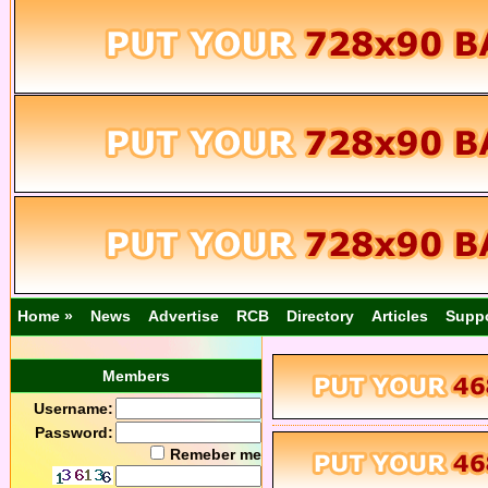
Home »
News
Advertise
RCB
Directory
Articles
Supp
Members
Username:
Password:
Remeber me