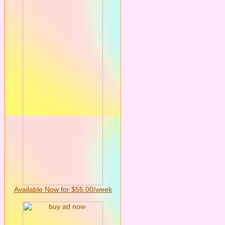
Available Now for $55.00/week